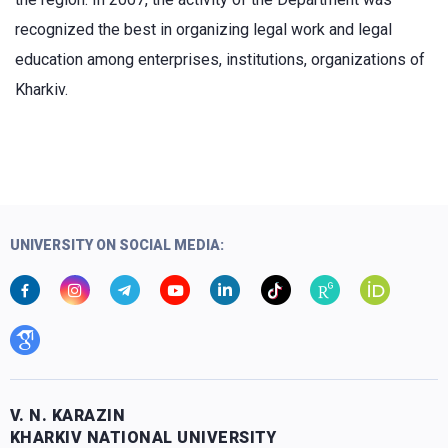
recognized the best in organizing legal work and legal
education among enterprises, institutions, organizations of
Kharkiv.
UNIVERSITY ON SOCIAL MEDIA:
V. N. KARAZIN
KHARKIV NATIONAL UNIVERSITY