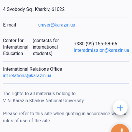
4 Svobody Sq., Kharkiv, 61022
E-mail
univer@karazin.ua
Center for
(contacts for
+380 (99) 155-58-66
International
international
interadmission@karazin.ua
Education
students)
International Relations Office
int.relations@karazin.ua
The rights to all materials belong to
V. N. Karazin Kharkiv National University.
Please refer to this site when quoting in accordance with the
rules of use of the site.