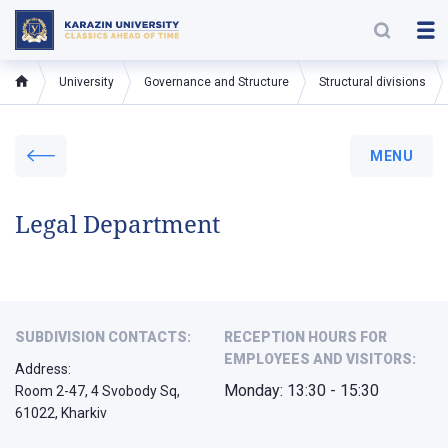
University
Governance and Structure
Structural divisions
MENU
Legal Department
SUBDIVISION CONTACTS:
RECEPTION HOURS FOR
EMPLOYEES AND VISITORS:
Address:
Monday: 13:30 - 15:30
Room 2-47, 4 Svobody Sq,
61022, Kharkiv