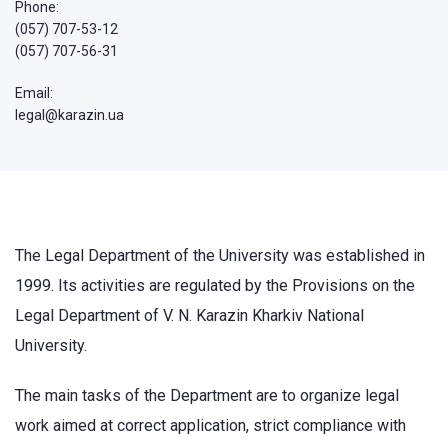
Phone:
(057) 707-53-12
(057) 707-56-31
Email:
legal@karazin.ua
The Legal Department of the University was established in
1999. Its activities are regulated by the Provisions on the
Legal Department of V. N. Karazin Kharkiv National
University.
The main tasks of the Department are to organize legal
work aimed at correct application, strict compliance with