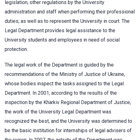
legislation, other regulations by the University
administration and staff when performing their professional
duties; as well as to represent the University in court. The
Legal Department provides legal assistance to the
University students and employees in need of social
protection.
The legal work of the Department is guided by the
recommendations of the Ministry of Justice of Ukraine,
whose bodies inspect the tasks assigned to the Legal
Department. In 2001, according to the results of the
inspection by the Kharkiv Regional Department of Justice,
the work of the University Legal Department was
recognized the best, and the University was determined to
be the basic institution for internships of legal advisers of
the region. In 2007, the activity of the Department was