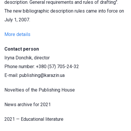
description. General requirements and rules of drafting".
The new bibliographic description rules came into force on
July 1, 2007.
More details
Contact person
Iryna Donchik, director
Phone number: +380 (57) 705-24-32
E-mail: publishing@karazin.ua
Novelties of the Publishing House
News archive for 2021
2021 — Educational literature