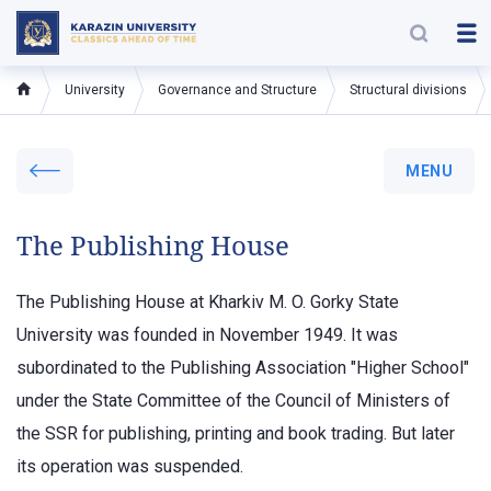
University
Governance and Structure
Structural divisions
MENU
The Publishing House
The Publishing House at Kharkiv M. O. Gorky State
University was founded in November 1949. It was
subordinated to the Publishing Association "Higher School"
under the State Committee of the Council of Ministers of
the SSR for publishing, printing and book trading. But later
its operation was suspended.