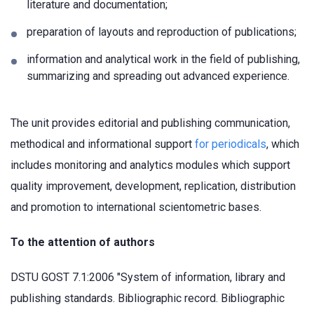
literature and documentation;
preparation of layouts and reproduction of publications;
information and analytical work in the field of publishing,
summarizing and spreading out advanced experience.
The unit provides editorial and publishing communication,
methodical and informational support
for periodicals
, which
includes monitoring and analytics modules which support
quality improvement, development, replication, distribution
and promotion to international scientometric bases.
To the attention of authors
DSTU GOST 7.1:2006 "System of information, library and
publishing standards. Bibliographic record. Bibliographic