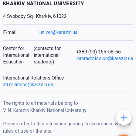
KHARKIV NATIONAL UNIVERSITY
4 Svobody Sq., Kharkiv, 61022
E-mail
univer@karazin.ua
Center for
(contacts for
+380 (99) 155-58-66
International
international
interadmission@karazin.ua
Education
students)
International Relations Office
int.relations@karazin.ua
The rights to all materials belong to
V. N. Karazin Kharkiv National University.
Please refer to this site when quoting in accordance with the
rules of use of the site.