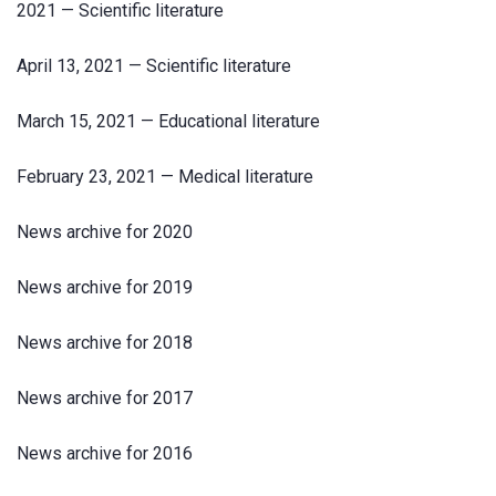
2021 — Scientific literature
April 13, 2021 — Scientific literature
March 15, 2021 — Educational literature
February 23, 2021 — Medical literature
News archive for 2020
News archive for 2019
News archive for 2018
News archive for 2017
News archive for 2016