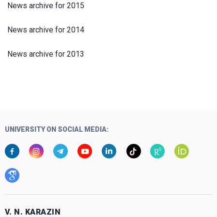
News archive for 2015
News archive for 2014
News archive for 2013
UNIVERSITY ON SOCIAL MEDIA:
V. N. KARAZIN