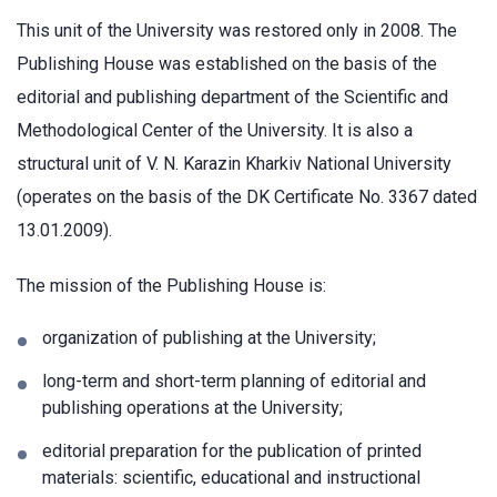
This unit of the University was restored only in 2008. The
Publishing House was established on the basis of the
editorial and publishing department of the Scientific and
Methodological Center of the University. It is also a
structural unit of V. N. Karazin Kharkiv National University
(operates on the basis of the DK Certificate No. 3367 dated
13.01.2009).
The mission of the Publishing House is:
organization of publishing at the University;
long-term and short-term planning of editorial and
publishing operations at the University;
editorial preparation for the publication of printed
materials: scientific, educational and instructional