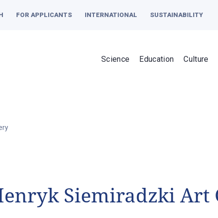
H
FOR APPLICANTS
INTERNATIONAL
SUSTAINABILITY
Science
Education
Culture
ery
enryk Siemiradzki Art 