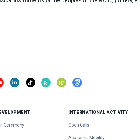
sical instruments of the peoples of the world, pottery, e
DEVELOPMENT
INTERNATIONAL ACTIVITY
ion Ceremony
Open Calls
Academic Mobility