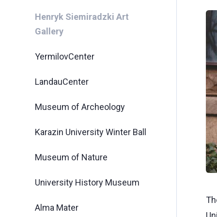
Henryk Siemiradzki Art
Gallery
YermilovCenter
LandauCenter
Museum of Archeology
Karazin University Winter Ball
Museum of Nature
University History Museum
The
Alma Mater
Un