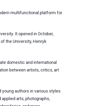
odern multifunctional platform for
versity. It opened in October,
 of the University, Henryk
ate domestic and international
ion between artists, critics, art
 young authors in various styles
 applied arts, photographs,