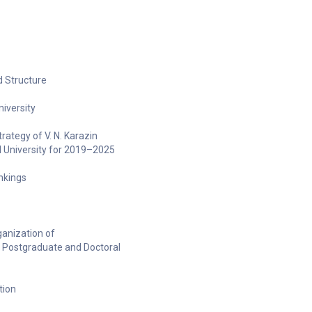
 Structure
niversity
ategy of V. N. Karazin
l University for 2019–2025
ankings
anization of
 Postgraduate and Doctoral
tion