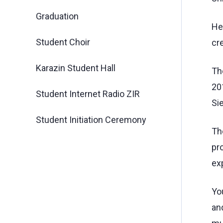
Graduation
Hen
Student Choir
cre
Karazin Student Hall
The
201
Student Internet Radio ZIR
Si
Student Initiation Ceremony
Th
pro
exp
Yo
an