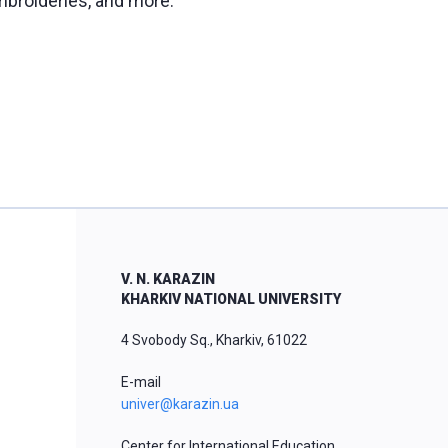
mbroideries, and more.
V. N. KARAZIN
KHARKIV NATIONAL UNIVERSITY
4 Svobody Sq., Kharkiv, 61022
E-mail
univer@karazin.ua
Center for International Education