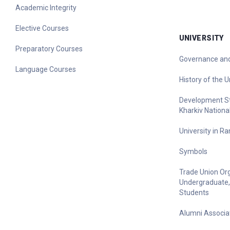
Academic Integrity
Elective Courses
UNIVERSITY
Preparatory Courses
Governance and
Language Courses
History of the U
Development Str
Kharkiv Nationa
University in R
Symbols
Trade Union Org
Undergraduate,
Students
Alumni Associa