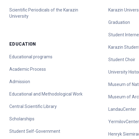
Scientific Periodicals of the Karazin
Karazin Universi
University
Graduation
Student Interne
EDUCATION
Karazin Student
Educational programs
Student Choir
Academic Process
University His
Admission
Museum of Nat
Educational and Methodological Work
Museum of Arc
Central Scientific Library
LandauCenter
Scholarships
YermilovCenter
Student Self-Government
Henryk Siemirad