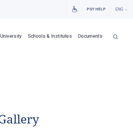
PSY HELP
ENG
University
Schools & Institutes
Documents
Gallery