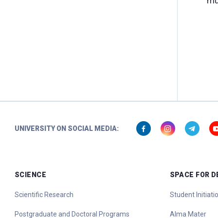
mu
UNIVERSITY ON SOCIAL MEDIA:
SCIENCE
SPACE FOR 
Scientific Research
Student Initiat
Postgraduate and Doctoral Programs
Alma Mater