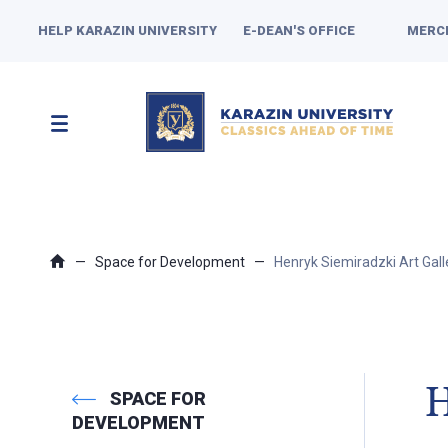
HELP KARAZIN UNIVERSITY
E-DEAN'S OFFICE
MERC
Space for Development
Henryk Siemiradzki Art Gall
H
SPACE FOR
DEVELOPMENT