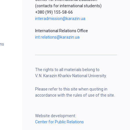
(contacts for international students)
+380 (99) 155-58-66
interadmission@karazin.ua
International Relations Office
int.relations@karazin.ua
ons
The rights to all materials belong to
V. N. Karazin Kharkiv National University.
Please refer to this site when quoting in
accordance with the rules of use of the site.
Website development:
Center for Public Relations