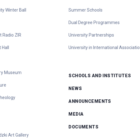
ty Winter Ball
Summer Schools
Dual Degree Programmes
t Radio ZIR
University Partnerships
 Hall
University in International Associati
tory Museum
SCHOOLS AND INSTITUTES
ure
NEWS
heology
ANNOUNCEMENTS
MEDIA
DOCUMENTS
zki Art Gallery