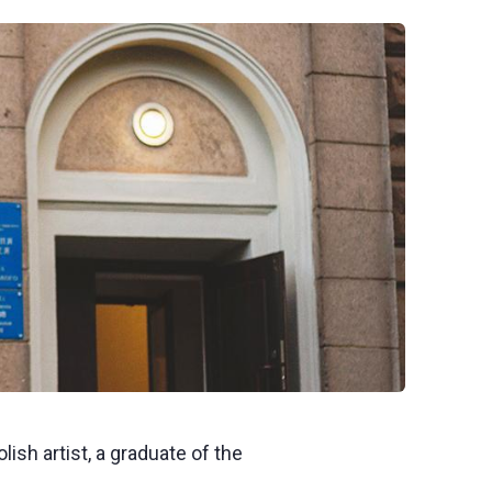
ish artist, a graduate of the