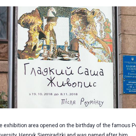
 exhibition area opened on the birthday of the famous Pol
iversity, Henryk Siemiradzki and was named after him.