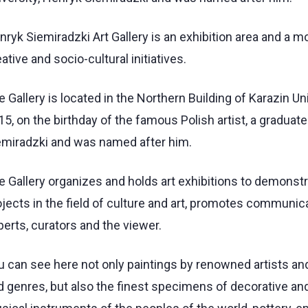
ryk Siemiradzki Art Gallery is an exhibition area and a m
ative and socio-cultural initiatives.
 Gallery is located in the Northern Building of Karazin Uni
5, on the birthday of the famous Polish artist, a graduate
emiradzki and was named after him.
e Gallery organizes and holds art exhibitions to demonstr
jects in the field of culture and art, promotes communicat
erts, curators and the viewer.
u can see here not only paintings by renowned artists and
d genres, but also the finest specimens of decorative and