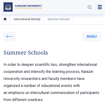
International Activity
Summer Schools
MENU
Summer Schools
In order to deepen scientific ties, strengthen international
cooperation and intensify the learning process, Karazin
University researchers and faculty members have
organized a number of educational events with
an emphasis on intercultural communication of participants
from different countries.