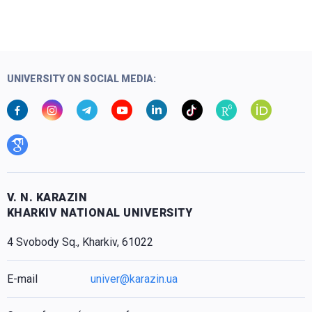
UNIVERSITY ON SOCIAL MEDIA:
V. N. KARAZIN
KHARKIV NATIONAL UNIVERSITY
4 Svobody Sq., Kharkiv, 61022
E-mail
univer@karazin.ua