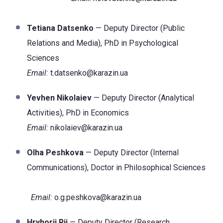
Tetiana Datsenko
— Deputy Director (Public
Relations and Media), PhD in Psychological
Sciences
Email:
t.datsenko@karazin.ua
Yevhen Nikolaiev
— Deputy Director (Analytical
Activities), PhD in Economics
Email:
nikolaiev@karazin.ua
Olha Peshkova
— Deputy Director (Internal
Communications), Doctor
in Philosophical Sciences
Email:
o.g.peshkova@karazin.ua
Hryhorii Rii
— Deputy Director (Research