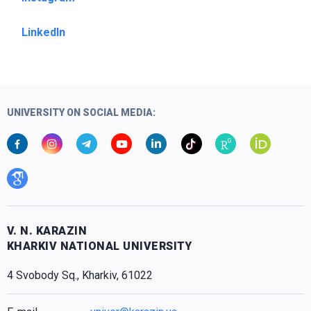
LinkedIn
UNIVERSITY ON SOCIAL MEDIA:
V. N. KARAZIN
KHARKIV NATIONAL UNIVERSITY
4 Svobody Sq., Kharkiv, 61022