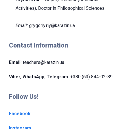
Activities), Doctor
in Philosophical Sciences
Email:
grygoriy.riy@karazin.ua
Contact Information
Email:
teachers@karazin.ua
Viber, WhatsApp, Telegram:
+380 (63) 844-02-89
Follow Us!
Facebook
Instagram