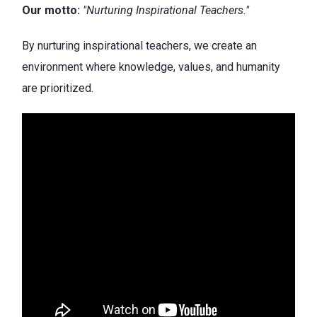
Our motto:
"Nurturing Inspirational Teachers."
By nurturing inspirational teachers, we create an
environment where knowledge, values, and humanity
are prioritized.