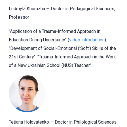
Ludmyla Khoruzha — Doctor in Pedagogical Sciences,
Professor
"Application of a Trauma-Informed Approach in
Education During Uncertainty" (
video introduction
).
"Development of Social-Emotional ('Soft') Skills of the
21st Century". "Trauma-Informed Approach in the Work
of a New Ukrainian School (NUS) Teacher".
Tetiana Holovatenko — Doctor
in Philological Sciences