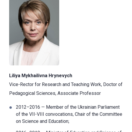
Liliya Mykhailivna Hrynevych
Vice-Rector for Research and Teaching Work, Doctor of
Pedagogical Sciences, Associate Professor
2012–2016 — Member of the Ukrainian Parliament
of the VII-VIII convocations, Chair of the Committee
on Science and Education;