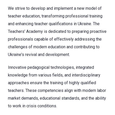
We strive to develop and implement a new model of
teacher education, transforming professional training
and enhancing teacher qualifications in Ukraine. The
Teachers' Academy is dedicated to preparing proactive
professionals capable of effectively addressing the
challenges of modern education and contributing to
Ukraine's revival and development.
Innovative pedagogical technologies, integrated
knowledge from various fields, and interdisciplinary
approaches ensure the training of highly qualified
teachers. These competencies align with modern labor
market demands, educational standards, and the ability
to work in crisis conditions.