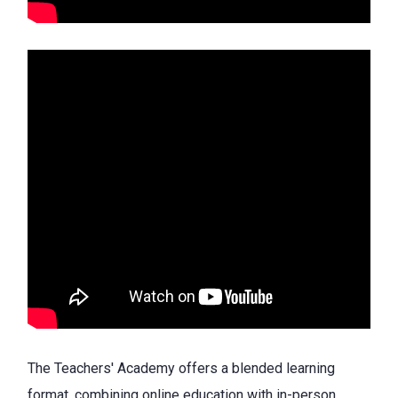
The Teachers' Academy offers a blended learning
format, combining online education with in-person