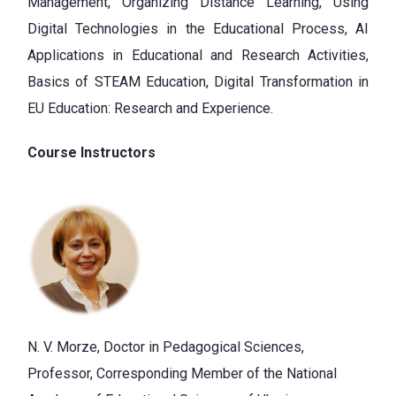
Management, Organizing Distance Learning, Using
Digital Technologies in the Educational Process, AI
Applications in Educational and Research Activities,
Basics of STEAM Education, Digital Transformation in
EU Education: Research and Experience.
Course Instructors
N. V. Morze, Doctor in Pedagogical Sciences,
Professor, Corresponding Member of the National