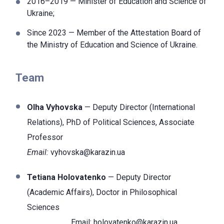
2016–2019 — Minister of Education and Science of
Ukraine;
Since 2023 — Member of the Attestation Board of
the Ministry of Education and Science of Ukraine.
Team
Olha Vyhovska
— Deputy Director (International
Relations), PhD of Political Sciences, Associate
Professor
Email:
vyhovska@karazin.ua
Tetiana Holovatenko
— Deputy Director
(Academic Affairs), Doctor
in Philosophical
Sciences
Email:
holovatenko@karazin.ua