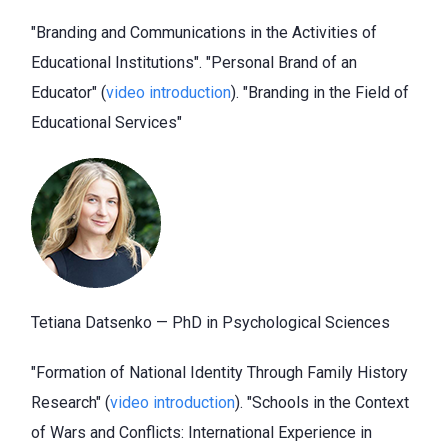
"Branding and Communications in the Activities of
Educational Institutions". "Personal Brand of an
Educator" (
video introduction
). "Branding in the Field of
Educational Services"
Tetiana Datsenko — PhD in Psychological Sciences
"Formation of National Identity Through Family History
Research" (
video introduction
). "Schools in the Context
of Wars and Conflicts: International Experience in