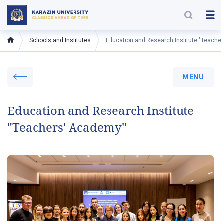
Schools and Institutes
Education and Research Institute "Teach
MENU
Education and Research Institute
"Teachers' Academy"