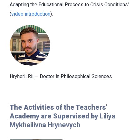
Adapting the Educational Process to Crisis Conditions"
(
video introduction
).
Hryhorii Rii — Doctor
in Philosophical Sciences
The Activities of the Teachers'
Academy are Supervised by
Liliya
Mykhailivna Hrynevych