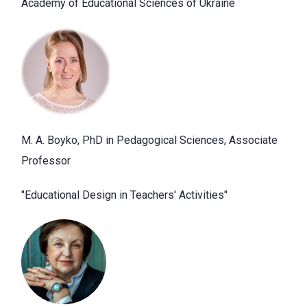
Academy of Educational Sciences of Ukraine
M. A. Boyko, PhD in Pedagogical Sciences, Associate
Professor
"Educational Design in Teachers' Activities"