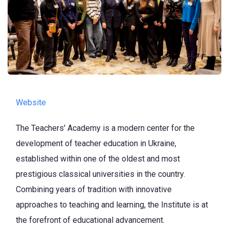
Website
The Teachers' Academy is a modern center for the
development of teacher education in Ukraine,
established within one of the oldest and most
prestigious classical universities in the country.
Combining years of tradition with innovative
approaches to teaching and learning, the Institute is at
the forefront of educational advancement.