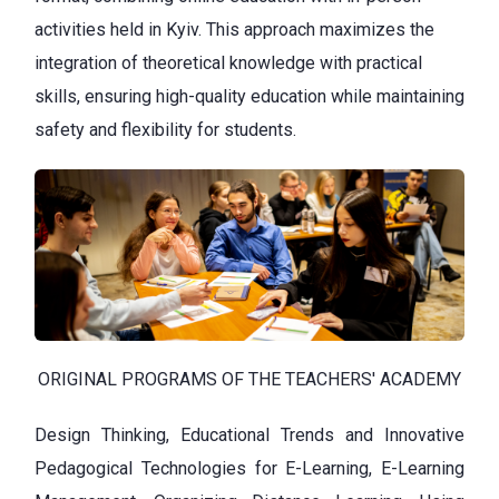
activities held in Kyiv. This approach maximizes the
integration of theoretical knowledge with practical
skills, ensuring high-quality education while maintaining
safety and flexibility for students.
ORIGINAL PROGRAMS OF THE TEACHERS' ACADEMY
Design Thinking, Educational Trends and Innovative
Pedagogical Technologies for E-Learning, E-Learning