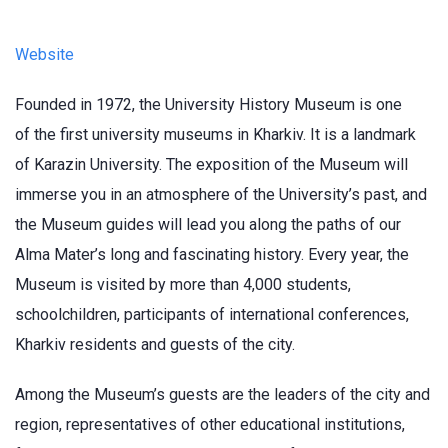
Website
Founded in 1972, the University History Museum is one
of the first university museums in Kharkiv. It is a landmark
of Karazin University. The exposition of the Museum will
immerse you in an atmosphere of the University’s past, and
the Museum guides will lead you along the paths of our
Alma Mater’s long and fascinating history. Every year, the
Museum is visited by more than 4,000 students,
schoolchildren, participants of international conferences,
Kharkiv residents and guests of the city.
Among the Museum’s guests are the leaders of the city and
region, representatives of other educational institutions,