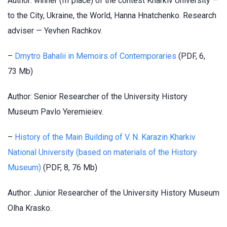
Author: winner (III place) of the contest Kharkiv University —
to the City, Ukraine, the World, Hanna Hnatchenko. Research
adviser — Yevhen Rachkov.
–
Dmytro Bahalii in Memoirs of Contemporaries
(PDF, 6,
73 Mb)
Author: Senior Researcher of the University History
Museum Pavlo Yeremieiev.
–
History of the Main Building of V. N. Karazin Kharkiv
National University (based on materials of the History
Museum)
(PDF, 8, 76 Mb)
Author: Junior Researcher of the University History Museum
Olha Krasko.