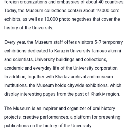
foreign organizations and embassies of about 40 countries.
Today, the Museum collections contain about 19,000 core
exhibits, as well as 10,000 photo negatives that cover the
history of the University.
Every year, the Museum staff offers visitors 5-7 temporary
exhibitions dedicated to Karazin University famous alumni
and scientists, University buildings and collections,
academic and everyday life of the University corporation.
In addition, together with Kharkiv archival and museum
institutions, the Museum holds citywide exhibitions, which
display interesting pages from the past of Kharkiv region.
The Museum is an inspirer and organizer of oral history
projects, creative performances; a platform for presenting
publications on the history of the University.