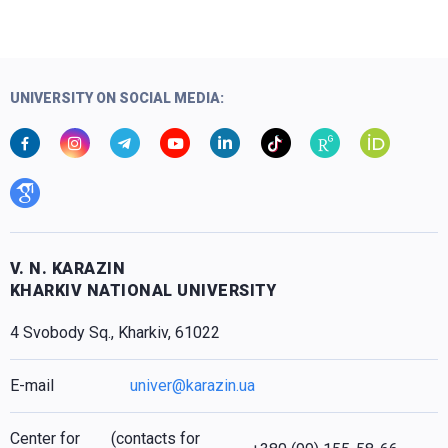
UNIVERSITY ON SOCIAL MEDIA:
V. N. KARAZIN
KHARKIV NATIONAL UNIVERSITY
4 Svobody Sq., Kharkiv, 61022
E-mail
univer@karazin.ua
Center for
(contacts for