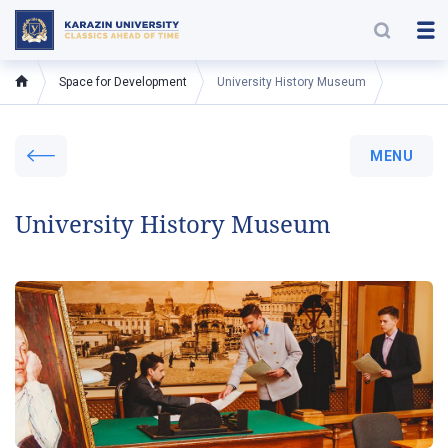
Space for Development
University History Museum
MENU
University History Museum