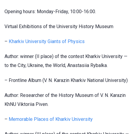
Opening hours: Monday-Friday, 10:00-16:00.
Virtual Exhibitions of the University History Museum
–
Кharkiv University Giants of Physics
Author: winner (II place) of the contest Kharkiv University —
to the City, Ukraine, the World, Anastasiia Rybalka.
– Frontline Album (V. N. Karazin Kharkiv National University)
Author: Researcher of the History Museum of V. N. Karazin
KhNU Viktoriia Piven.
–
Memorable Places of Kharkiv University