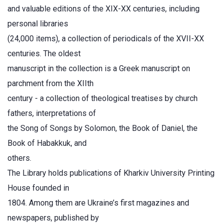
and valuable editions of the XIX-XX centuries, including
personal libraries
(24,000 items), a collection of periodicals of the XVII-XX
centuries. The oldest
manuscript in the collection is a Greek manuscript on
parchment from the ХІІth
century - a collection of theological treatises by church
fathers, interpretations of
the Song of Songs by Solomon, the Book of Daniel, the
Book of Habakkuk, and
others.
The Library holds publications of Kharkiv University Printing
House founded in
1804. Among them are Ukraine’s first magazines and
newspapers, published by