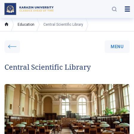
Education
Central Scientific Library
MENU
Central Scientific Library