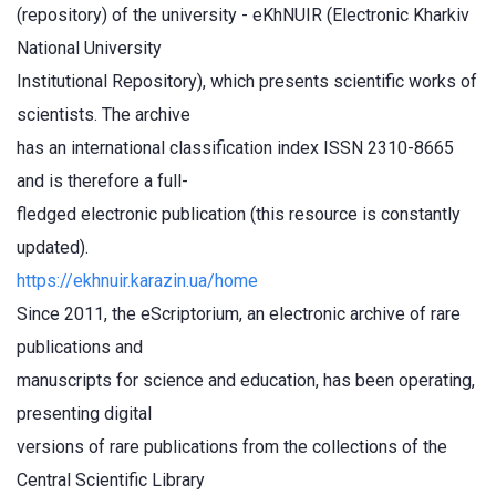
(repository) of the university - eKhNUIR (Electronic Kharkiv
National University
Institutional Repository), which presents scientific works of
scientists. The archive
has an international classification index ISSN 2310-8665
and is therefore a full-
fledged electronic publication (this resource is constantly
updated).
https://ekhnuir.karazin.ua/home
Since 2011, the eScriptorium, an electronic archive of rare
publications and
manuscripts for science and education, has been operating,
presenting digital
versions of rare publications from the collections of the
Central Scientific Library