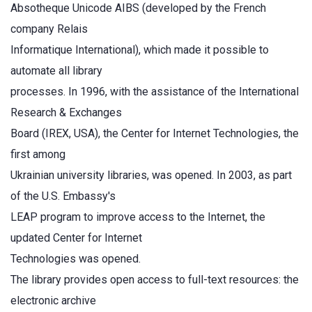
Absotheque Unicode AIBS (developed by the French
company Relais
Informatique International), which made it possible to
automate all library
processes. In 1996, with the assistance of the International
Research & Exchanges
Board (IREX, USA), the Center for Internet Technologies, the
first among
Ukrainian university libraries, was opened. In 2003, as part
of the U.S. Embassy's
LEAP program to improve access to the Internet, the
updated Center for Internet
Technologies was opened.
The library provides open access to full-text resources: the
electronic archive