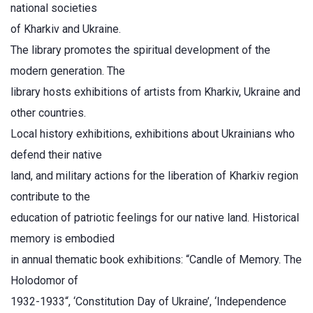
national societies
of Kharkiv and Ukraine.
The library promotes the spiritual development of the
modern generation. The
library hosts exhibitions of artists from Kharkiv, Ukraine and
other countries.
Local history exhibitions, exhibitions about Ukrainians who
defend their native
land, and military actions for the liberation of Kharkiv region
contribute to the
education of patriotic feelings for our native land. Historical
memory is embodied
in annual thematic book exhibitions: “Candle of Memory. The
Holodomor of
1932-1933“, ‘Constitution Day of Ukraine’, ‘Independence