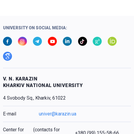
UNIVERSITY ON SOCIAL MEDIA:
V. N. KARAZIN
KHARKIV NATIONAL UNIVERSITY
4 Svobody Sq., Kharkiv, 61022
E-mail
univer@karazin.ua
Center for
(contacts for
+380 (99) 155-58-66