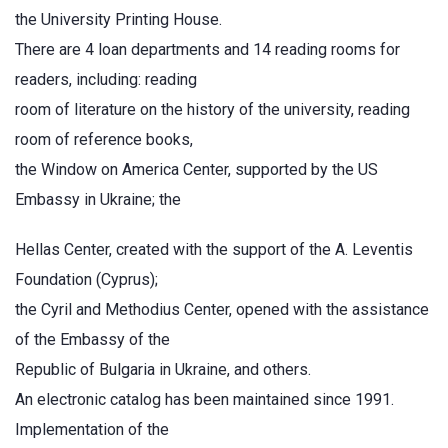
the University Printing House.
There are 4 loan departments and 14 reading rooms for
readers, including: reading
room of literature on the history of the university, reading
room of reference books,
the Window on America Center, supported by the US
Embassy in Ukraine; the
Hellas Center, created with the support of the A. Leventis
Foundation (Cyprus);
the Cyril and Methodius Center, opened with the assistance
of the Embassy of the
Republic of Bulgaria in Ukraine, and others.
An electronic catalog has been maintained since 1991.
Implementation of the