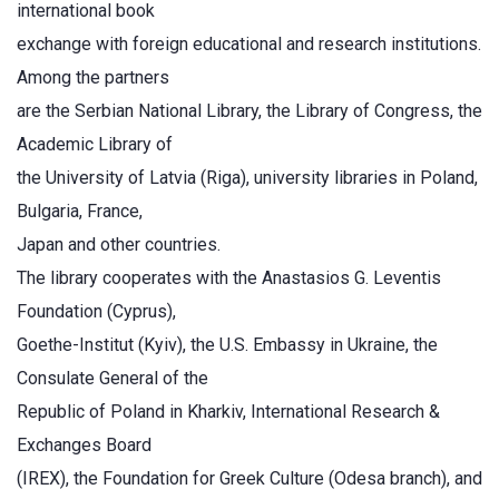
international book
exchange with foreign educational and research institutions.
Among the partners
are the Serbian National Library, the Library of Congress, the
Academic Library of
the University of Latvia (Riga), university libraries in Poland,
Bulgaria, France,
Japan and other countries.
The library cooperates with the Anastasios G. Leventis
Foundation (Cyprus),
Goethe-Institut (Kyiv), the U.S. Embassy in Ukraine, the
Consulate General of the
Republic of Poland in Kharkiv, International Research &
Exchanges Board
(IREX), the Foundation for Greek Culture (Odesa branch), and