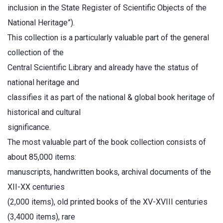
inclusion in the State Register of Scientific Objects of the
National Heritage”).
This collection is a particularly valuable part of the general
collection of the
Central Scientific Library and already have the status of
national heritage and
classifies it as part of the national & global book heritage of
historical and cultural
significance.
The most valuable part of the book collection consists of
about 85,000 items:
manuscripts, handwritten books, archival documents of the
XII-XX centuries
(2,000 items), old printed books of the XV-XVIII centuries
(3,4000 items), rare