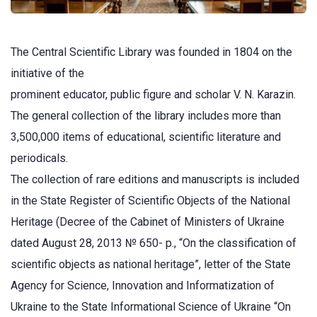
The Central Scientific Library was founded in 1804 on the
initiative of the
prominent educator, public figure and scholar V. N. Karazin.
The general collection of the library includes more than
3,500,000 items of educational, scientific literature and
periodicals.
The collection of rare editions and manuscripts is included
in the State Register of Scientific Objects of the National
Heritage (Decree of the Cabinet of Ministers of Ukraine
dated August 28, 2013 № 650- р., “On the classification of
scientific objects as national heritage”, letter of the State
Agency for Science, Innovation and Informatization of
Ukraine to the State Informational Science of Ukraine “On