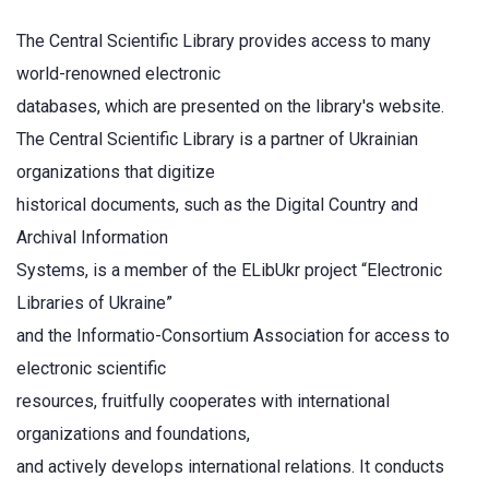
The Central Scientific Library provides access to many
world-renowned electronic
databases, which are presented on the library's website.
The Central Scientific Library is a partner of Ukrainian
organizations that digitize
historical documents, such as the Digital Country and
Archival Information
Systems, is a member of the ELibUkr project “Electronic
Libraries of Ukraine”
and the Informatio-Consortium Association for access to
electronic scientific
resources, fruitfully cooperates with international
organizations and foundations,
and actively develops international relations. It conducts