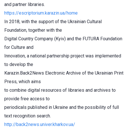
and partner libraries.
https://escriptorium.karazin.ua/home
In 2018, with the support of the Ukrainian Cultural
Foundation, together with the
Digital Country Company (Kyiv) and the FUTURA Foundation
for Culture and
Innovation, a national partnership project was implemented
to develop the
Karazin.Back2News Electronic Archive of the Ukrainian Print
Press, which aims
to combine digital resources of libraries and archives to
provide free access to
periodicals published in Ukraine and the possibility of full
text recognition search.
http://back2news.univer.kharkov.ua/