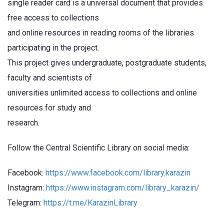
single reader card is a universal document that provides
free access to collections
and online resources in reading rooms of the libraries
participating in the project.
This project gives undergraduate, postgraduate students,
faculty and scientists of
universities unlimited access to collections and online
resources for study and
research.
Follow the Central Scientific Library on social media:
Facebook:
https://www.facebook.com/library.karazin
Instagram:
https://www.instagram.com/library_karazin/
Telegram:
https://t.me/KarazinLibrary