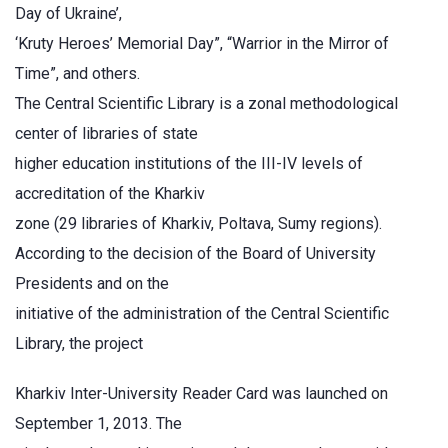
Day of Ukraine’,
‘Kruty Heroes’ Memorial Day”, “Warrior in the Mirror of
Time”, and others.
The Central Scientific Library is a zonal methodological
center of libraries of state
higher education institutions of the III-IV levels of
accreditation of the Kharkiv
zone (29 libraries of Kharkiv, Poltava, Sumy regions).
According to the decision of the Board of University
Presidents and on the
initiative of the administration of the Central Scientific
Library, the project
Kharkiv Inter-University Reader Card was launched on
September 1, 2013. The