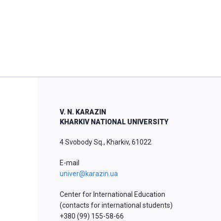
V. N. KARAZIN
KHARKIV NATIONAL UNIVERSITY
4 Svobody Sq., Kharkiv, 61022
E-mail
univer@karazin.ua
Center for International Education
(contacts for international students)
+380 (99) 155-58-66