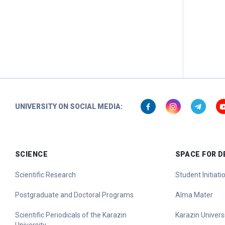
UNIVERSITY ON SOCIAL MEDIA:
SCIENCE
SPACE FOR 
Scientific Research
Student Initiat
Postgraduate and Doctoral Programs
Alma Mater
Scientific Periodicals of the Karazin
Karazin Universi