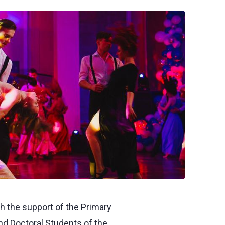
th the support of the Primary
nd Doctoral Students of the