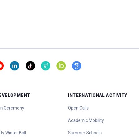
DEVELOPMENT
INTERNATIONAL ACTIVITY
ion Ceremony
Open Calls
Academic Mobility
ty Winter Ball
Summer Schools