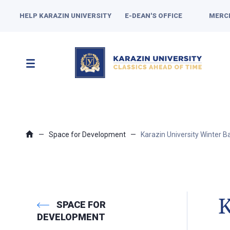
HELP KARAZIN UNIVERSITY
E-DEAN'S OFFICE
MERC
Space for Development
Karazin University Winter Ba
K
SPACE FOR
DEVELOPMENT