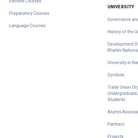
Elective Courses
UNIVERSITY
Preparatory Courses
Governance and
Language Courses
History of the U
Development Str
Kharkiv Nationa
University in R
Symbols
Trade Union Org
Undergraduate,
Students
Alumni Associa
Partners
Projects