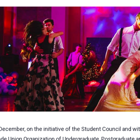
December, on the initiative of the Student Council and wi
ade Union Organization of Undergraduate, Postgraduate a