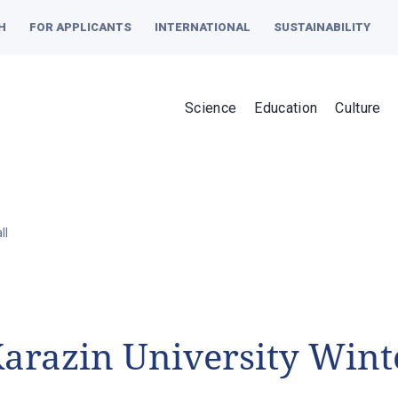
H
FOR APPLICANTS
INTERNATIONAL
SUSTAINABILITY
Science
Education
Culture
ll
arazin University Winte