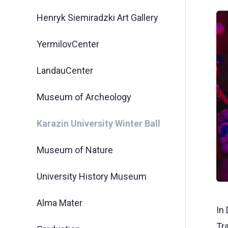
Henryk Siemiradzki Art Gallery
YermilovCenter
LandauCenter
Museum of Archeology
Karazin University Winter Ball
Museum of Nature
University History Museum
Alma Mater
In 
Tr