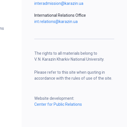
interadmission@karazin.ua
International Relations Office
int.relations@karazin.ua
ons
The rights to all materials belong to
V. N. Karazin Kharkiv National University.
Please refer to this site when quoting in
accordance with the rules of use of the site.
Website development:
Center for Public Relations