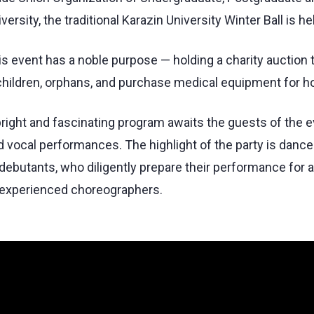
versity, the traditional Karazin University Winter Ball is he
is event has a noble purpose — holding a charity auction 
 children, orphans, and purchase medical equipment for ho
bright and fascinating program awaits the guests of the e
d vocal performances. The highlight of the party is danc
 debutants, who diligently prepare their performance for
 experienced choreographers.