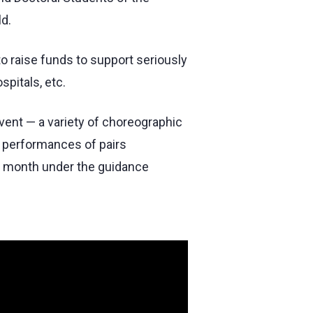
ld.
to raise funds to support seriously
spitals, etc.
vent — a variety of choreographic
e performances of pairs
 a month under the guidance