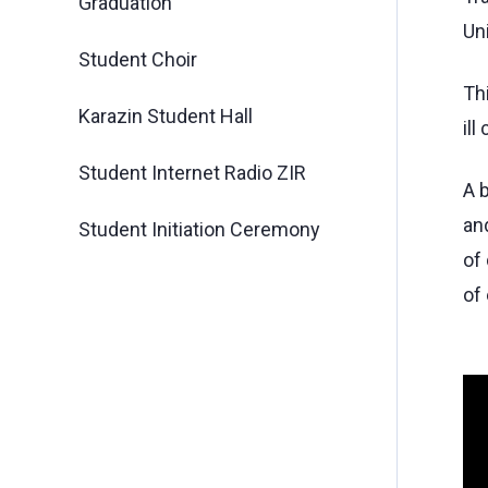
Graduation
Uni
Student Choir
Th
Karazin Student Hall
ill
Student Internet Radio ZIR
A 
an
Student Initiation Ceremony
of
of