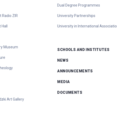
Dual Degree Programmes
t Radio ZIR
University Partnerships
 Hall
University in International Associati
tory Museum
SCHOOLS AND INSTITUTES
ure
NEWS
heology
ANNOUNCEMENTS
MEDIA
DOCUMENTS
zki Art Gallery