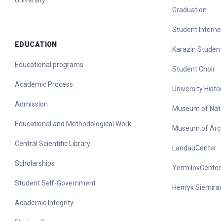
University
Graduation
Student Interne
EDUCATION
Karazin Student
Educational programs
Student Choir
Academic Process
University His
Admission
Museum of Nat
Educational and Methodological Work
Museum of Arc
Central Scientific Library
LandauCenter
Scholarships
YermilovCenter
Student Self-Government
Henryk Siemirad
Academic Integrity