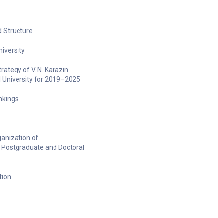
 Structure
niversity
ategy of V. N. Karazin
l University for 2019–2025
ankings
anization of
 Postgraduate and Doctoral
tion