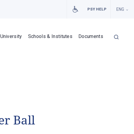
PSY HELP
ENG
University
Schools & Institutes
Documents
r Ball