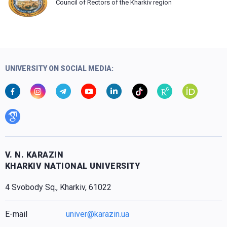
Council of Rectors of the Kharkiv region
UNIVERSITY ON SOCIAL MEDIA:
V. N. KARAZIN
KHARKIV NATIONAL UNIVERSITY
4 Svobody Sq., Kharkiv, 61022
E-mail
univer@karazin.ua