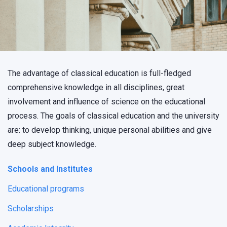
The advantage of classical education is full-fledged
comprehensive knowledge in all disciplines, great
involvement and influence of science on the educational
process. The goals of classical education and the university
are: to develop thinking, unique personal abilities and give
deep subject knowledge.
Schools and Institutes
Educational programs
Scholarships