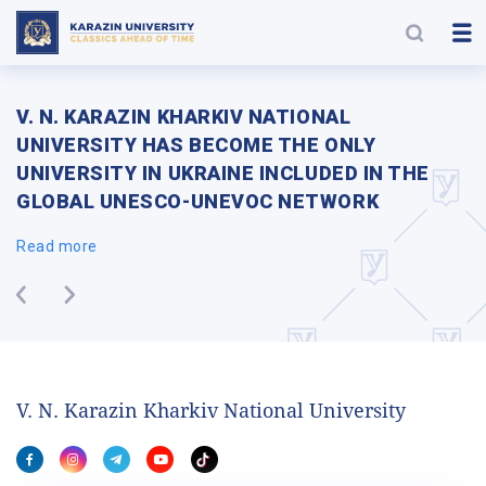
V. N. KARAZIN KHARKIV NATIONAL
UNIVERSITY HAS BECOME THE ONLY
UNIVERSITY IN UKRAINE INCLUDED IN THE
GLOBAL UNESCO-UNEVOC NETWORK
Read more
V. N. Karazin Kharkiv National University