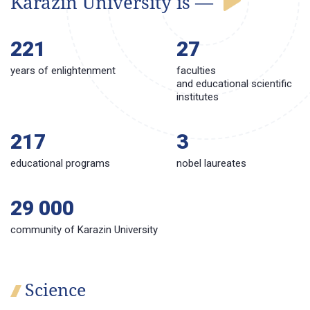
Karazin University is —
221
27
years of enlightenment
faculties
and educational scientific
institutes
217
3
educational programs
nobel laureates
29 000
сommunity of Karazin University
Science