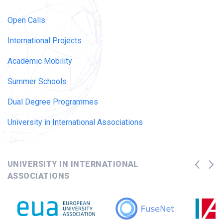
Open Calls
International Projects
Academic Mobility
Summer Schools
Dual Degree Programmes
University in International Associations
UNIVERSITY IN INTERNATIONAL
ASSOCIATIONS