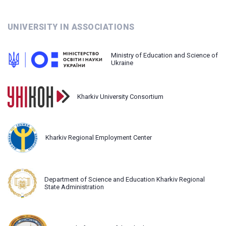
UNIVERSITY IN ASSOCIATIONS
Ministry of Education and Science of
Ukraine
Kharkiv University Consortium
Kharkiv Regional Employment Center
Department of Science and Education Kharkiv Regional
State Administration