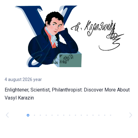
4 august 2026 year
Enlightener, Scientist, Philanthropist: Discover More About
Vasyl Karazin
1
2
3
4
5
6
7
8
9
10
11
12
13
14
15