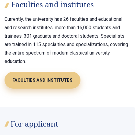
Faculties and institutes
Currently, the university has 26 faculties and educational
and research institutes, more than 16,000 students and
trainees, 301 graduate and doctoral students. Specialists
are trained in 115 specialties and specializations, covering
the entire spectrum of modern classical university
education.
FACULTIES AND INSTITUTES
For applicant