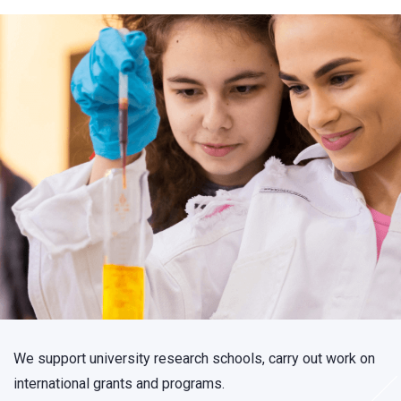
We support university research schools, carry out work on
international grants and programs.