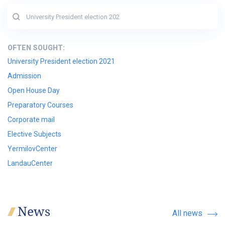
OFTEN SOUGHT:
University President election 2021
Admission
Open House Day
Preparatory Courses
Corporate mail
Elective Subjects
YermilovCenter
LandauCenter
News
All news