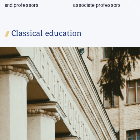
and professors
associate professors
Classical education