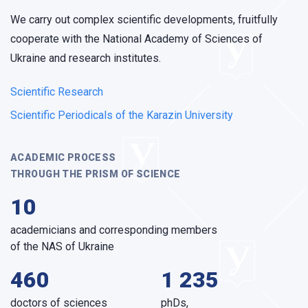
We carry out complex scientific developments, fruitfully
cooperate with the National Academy of Sciences of
Ukraine and research institutes.
Scientific Research
Scientific Periodicals of the Karazin University
ACADEMIC PROCESS
THROUGH THE PRISM OF SCIENCE
10
academicians and corresponding members
of the NAS of Ukraine
460
1 235
doctors of sciences
phDs,