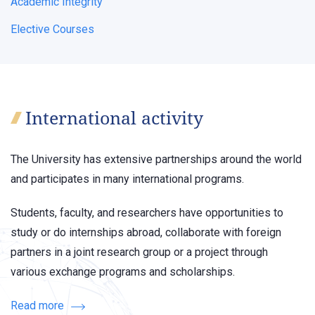
Academic Integrity
Elective Courses
International activity
The University has extensive partnerships around the world
and participates in many international programs.
Students, faculty, and researchers have opportunities to
study or do internships abroad, collaborate with foreign
partners in a joint research group or a project through
various exchange programs and scholarships.
Read more