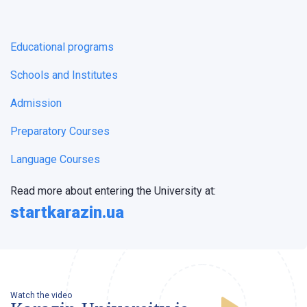
Educational programs
Schools and Institutes
Admission
Preparatory Courses
Language Courses
Read more about entering the University at:
startkarazin.ua
Watch the video