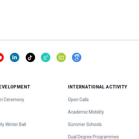
DEVELOPMENT
INTERNATIONAL ACTIVITY
ion Ceremony
Open Calls
Academic Mobility
ty Winter Ball
Summer Schools
Dual Degree Programmes