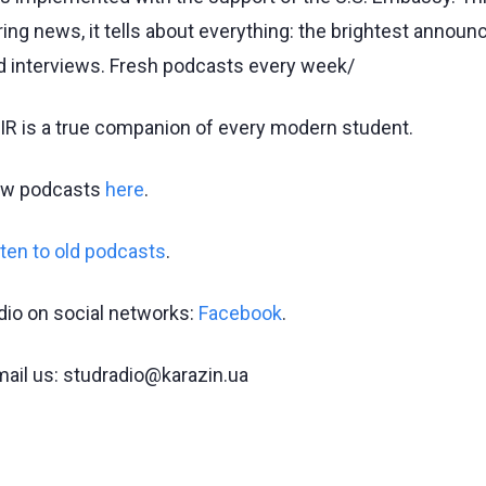
ring news, it tells about everything: the brightest annou
d interviews. Fresh podcasts every week/
IR is a true companion of every modern student.
w podcasts
here
.
sten to old podcasts
.
dio on social networks:
Facebook
.
mail us: studradio@karazin.ua