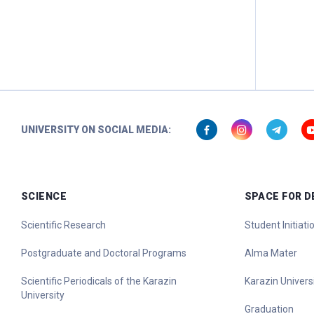
UNIVERSITY ON SOCIAL MEDIA:
SCIENCE
SPACE FOR 
Scientific Research
Student Initiat
Postgraduate and Doctoral Programs
Alma Mater
Scientific Periodicals of the Karazin
Karazin Universi
University
Graduation