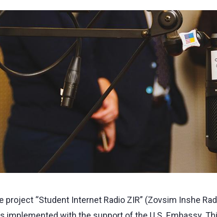
e project “Student Internet Radio ZIR” (Zovsim Inshe Rad
s implemented with the support of the U.S. Embassy. This