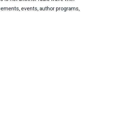
ncements, events, author programs,