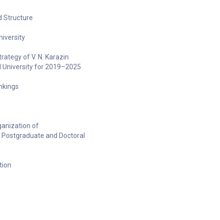
 Structure
niversity
ategy of V. N. Karazin
l University for 2019–2025
ankings
anization of
 Postgraduate and Doctoral
tion