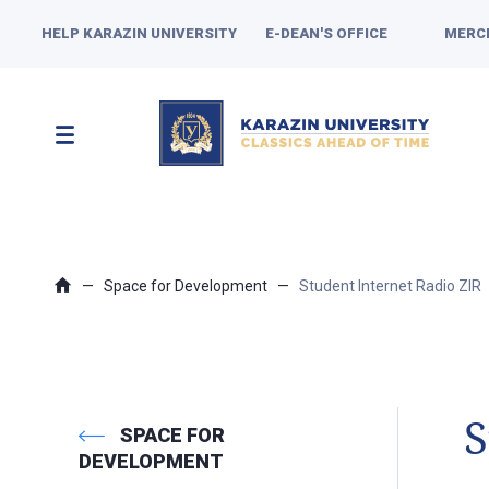
HELP KARAZIN UNIVERSITY
E-DEAN'S OFFICE
MERC
Space for Development
Student Internet Radio ZIR
S
SPACE FOR
DEVELOPMENT