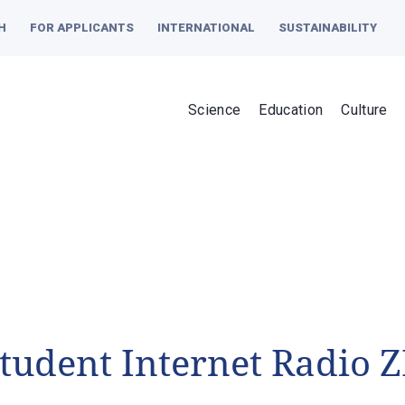
H
FOR APPLICANTS
INTERNATIONAL
SUSTAINABILITY
Science
Education
Culture
tudent Internet Radio Z