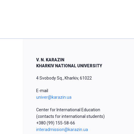
V. N. KARAZIN
KHARKIV NATIONAL UNIVERSITY
4 Svobody Sq., Kharkiv, 61022
E-mail
univer@karazin.ua
Center for International Education
(contacts for international students)
+380 (99) 155-58-66
interadmission@karazin.ua