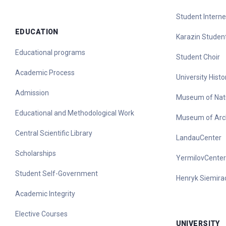
Student Interne
EDUCATION
Karazin Student
Educational programs
Student Choir
Academic Process
University His
Admission
Museum of Nat
Educational and Methodological Work
Museum of Arc
Central Scientific Library
LandauCenter
Scholarships
YermilovCenter
Student Self-Government
Henryk Siemirad
Academic Integrity
Elective Courses
UNIVERSITY