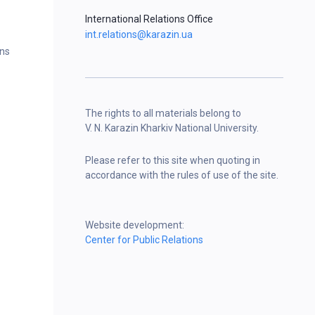
International Relations Office
int.relations@karazin.ua
ons
The rights to all materials belong to
V. N. Karazin Kharkiv National University.
Please refer to this site when quoting in
accordance with the rules of use of the site.
Website development:
Center for Public Relations