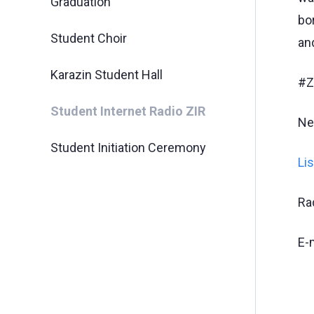
Graduation
bo
Student Choir
an
Karazin Student Hall
#Z
Student Internet Radio ZIR
Ne
Student Initiation Ceremony
Li
Ra
E-