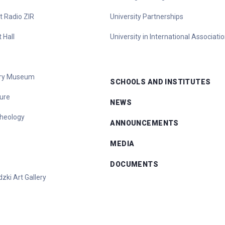
t Radio ZIR
University Partnerships
 Hall
University in International Associati
tory Museum
SCHOOLS AND INSTITUTES
ure
NEWS
heology
ANNOUNCEMENTS
MEDIA
DOCUMENTS
zki Art Gallery