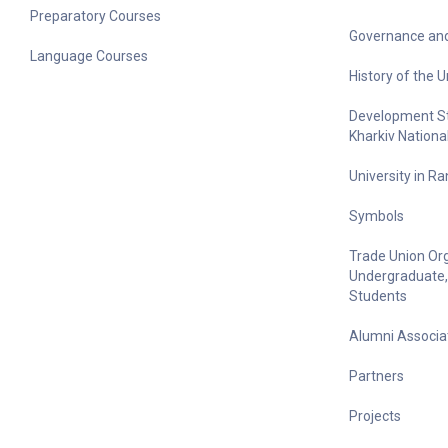
Preparatory Courses
Governance and
Language Courses
History of the U
Development Str
Kharkiv Nationa
University in R
Symbols
Trade Union Org
Undergraduate,
Students
Alumni Associa
Partners
Projects