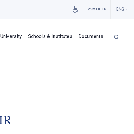
PSY HELP
ENG
University
Schools & Institutes
Documents
IR