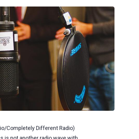
io/Completely Different Radio)
 is not another radio wave with