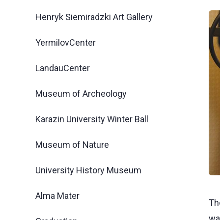
Henryk Siemiradzki Art Gallery
YermilovCenter
LandauCenter
Museum of Archeology
Karazin University Winter Ball
Museum of Nature
University History Museum
Alma Mater
Th
wa