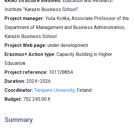
KKNU structure involved:
Education and Research
Institute ˮKarazin Business Schoolˮ
Project manager:
Yulia Kvitka, Associate Professor of the
Department of Management and Business Administration,
Karazin Business School
Project Web page:
under development
Erasmus+ Action type:
Capacity Building in Higher
Educatio
n
Project reference:
101128854
Duration:
2024–2026
Coordinator:
Tampere University
, Finland
Budget:
752 245.00
€
Summary