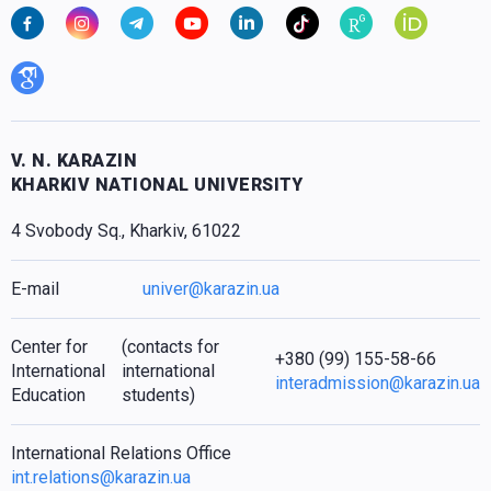
V. N. KARAZIN
KHARKIV NATIONAL UNIVERSITY
4 Svobody Sq., Kharkiv, 61022
E-mail
univer@karazin.ua
Center for
(contacts for
+380 (99) 155-58-66
International
international
interadmission@karazin.ua
Education
students)
International Relations Office
int.relations@karazin.ua