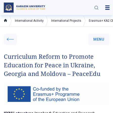
International Activity
International Projects
Erasmus+ KA2 C
MENU
Curriculum Reform to Promote
Education for Peace in Ukraine,
Georgia and Moldova – PeaceEdu