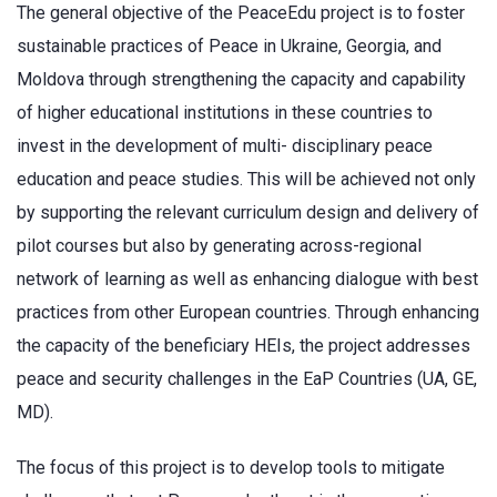
The general objective of the PeaceEdu project is to foster
sustainable practices of Peace in Ukraine, Georgia, and
Moldova through strengthening the capacity and capability
of higher educational institutions in these countries to
invest in the development of multi- disciplinary peace
education and peace studies. This will be achieved not only
by supporting the relevant curriculum design and delivery of
pilot courses but also by generating across-regional
network of learning as well as enhancing dialogue with best
practices from other European countries. Through enhancing
the capacity of the beneficiary HEIs, the project addresses
peace and security challenges in the EaP Countries (UA, GE,
MD).
The focus of this project is to develop tools to mitigate