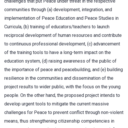
challenges that put Peace under threat in the respective
communities through (a) development, integration, and
implementation of Peace Education and Peace Studies in
Curricula, (b) training of educators/teachers to launch
reciprocal development of human resources and contribute
to continuous professional development, (c) advancement
of the training tools to have a long-term impact on the
education system, (d) raising awareness of the public of
the importance of peace and peacebuilding, and (e) building
resilience in the communities and dissemination of the
project results to wider public, with the focus on the young
people. On the other hand, the proposed project intends to
develop urgent tools to mitigate the current massive
challenges for Peace to prevent conflict through non-violent
means, thus strengthening citizenship competencies in