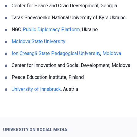
Center for Peace and Civic Development,
Georgia
Taras Shevchenko National University of Kyiv, Ukraine
NGO
Public Diplomacy Platform
, Ukraine
Moldova State University
Ion Creangă State Pedagogical University
,
Moldova
Center for Innovation and Social Development, Moldova
Peace Education Institute, Finland
University of Innsbruck
, Austria
UNIVERSITY ON SOCIAL MEDIA: