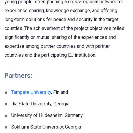
young people, strengthening a cross-regional network for
experience sharing, knowledge exchange, and offering
long-term solutions for peace and security in the target
counties. The achievement of the project objectives relies
significantly on mutual sharing of the experiences and
expertise among partner countries and with partner
countries and the participating EU institution.
Partners:
Tampere University
, Finland
Ilia State University, Georgia
University of Hildesheim, Germany
Sokhumi State University, Georgia