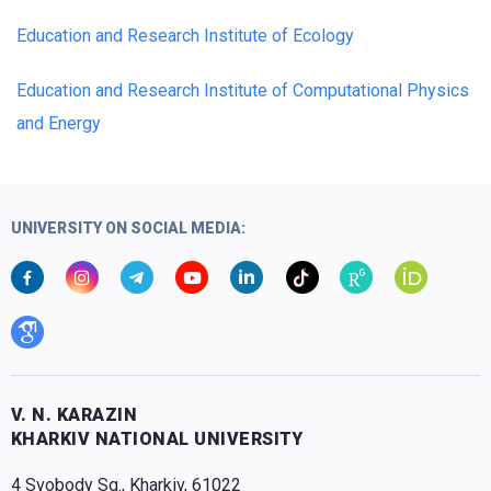
Education and Research Institute of Ecology
Education and Research Institute of Computational Physics
and Energy
UNIVERSITY ON SOCIAL MEDIA:
V. N. KARAZIN
KHARKIV NATIONAL UNIVERSITY
4 Svobody Sq., Kharkiv, 61022