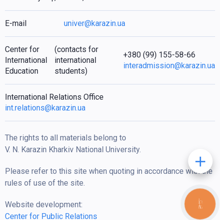
E-mail
univer@karazin.ua
Center for
(contacts for
+380 (99) 155-58-66
International
international
interadmission@karazin.ua
Education
students)
International Relations Office
int.relations@karazin.ua
The rights to all materials belong to
V. N. Karazin Kharkiv National University.
Please refer to this site when quoting in accordance with the
rules of use of the site.
Website development:
КНОПКА
ЗВ'ЯЗКУ
Center for Public Relations