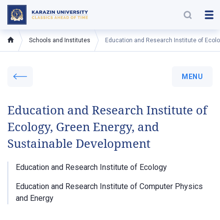
Schools and Institutes
Education and Research Institute of Ecol
MENU
Education and Research Institute of
Ecology, Green Energy, and
Sustainable Development
Education and Research Institute of Ecology
Education and Research Institute of Computer Physics
and Energy