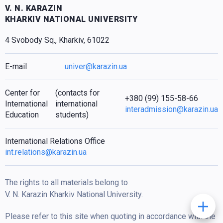
V. N. KARAZIN
KHARKIV NATIONAL UNIVERSITY
4 Svobody Sq., Kharkiv, 61022
E-mail
univer@karazin.ua
Center for
(contacts for
+380 (99) 155-58-66
International
international
interadmission@karazin.ua
Education
students)
International Relations Office
int.relations@karazin.ua
The rights to all materials belong to
V. N. Karazin Kharkiv National University.
Please refer to this site when quoting in accordance with the