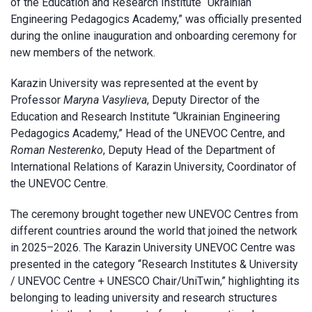
of the Education and Research Institute “Ukrainian
Engineering Pedagogics Academy,” was officially presented
during the online inauguration and onboarding ceremony for
new members of the network.
Karazin University was represented at the event by
Professor
Maryna Vasylieva
, Deputy Director of the
Education and Research Institute “Ukrainian Engineering
Pedagogics Academy,” Head of the UNEVOC Centre, and
Roman Nesterenko
, Deputy Head of the Department of
International Relations of Karazin University, Coordinator of
the UNEVOC Centre.
The ceremony brought together new UNEVOC Centres from
different countries around the world that joined the network
in 2025–2026. The Karazin University UNEVOC Centre was
presented in the category “Research Institutes & University
/ UNEVOC Centre + UNESCO Chair/UniTwin,” highlighting its
belonging to leading university and research structures