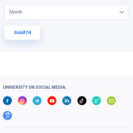
Month
ЗНАЙТИ
UNIVERSITY ON SOCIAL MEDIA: