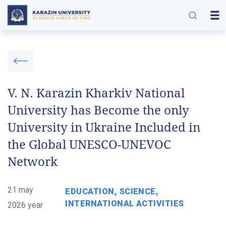
V. N. Karazin Kharkiv National
University has Become the only
University in Ukraine Included in
the Global UNESCO-UNEVOC
Network
21 may
EDUCATION, SCIENCE,
INTERNATIONAL ACTIVITIES
2026 year