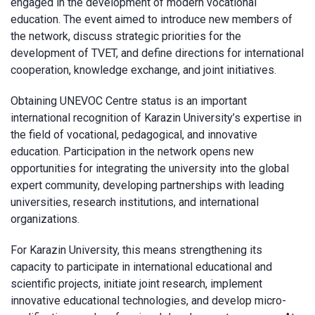
engaged in the development of modern vocational
education. The event aimed to introduce new members of
the network, discuss strategic priorities for the
development of TVET, and define directions for international
cooperation, knowledge exchange, and joint initiatives.
Obtaining UNEVOC Centre status is an important
international recognition of Karazin University’s expertise in
the field of vocational, pedagogical, and innovative
education. Participation in the network opens new
opportunities for integrating the university into the global
expert community, developing partnerships with leading
universities, research institutions, and international
organizations.
For Karazin University, this means strengthening its
capacity to participate in international educational and
scientific projects, initiate joint research, implement
innovative educational technologies, and develop micro-