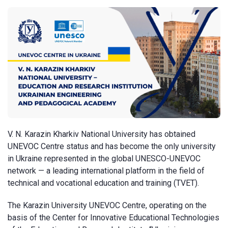
V. N. Karazin Kharkiv National University has obtained
UNEVOC Centre status and has become the only university
in Ukraine represented in the global UNESCO-UNEVOC
network — a leading international platform in the field of
technical and vocational education and training (TVET).
The Karazin University UNEVOC Centre, operating on the
basis of the Center for Innovative Educational Technologies