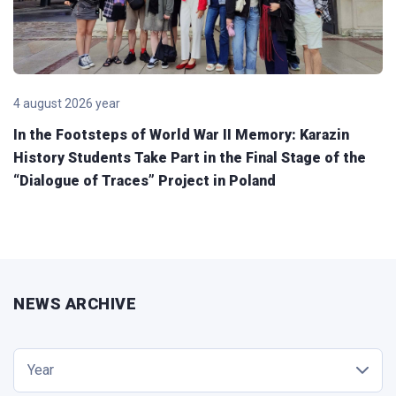
4 august 2026 year
In the Footsteps of World War II Memory: Karazin
History Students Take Part in the Final Stage of the
“Dialogue of Traces” Project in Poland
NEWS ARCHIVE
Year