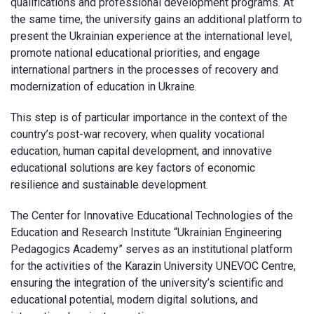
qualifications and professional development programs. At
the same time, the university gains an additional platform to
present the Ukrainian experience at the international level,
promote national educational priorities, and engage
international partners in the processes of recovery and
modernization of education in Ukraine.
This step is of particular importance in the context of the
country’s post-war recovery, when quality vocational
education, human capital development, and innovative
educational solutions are key factors of economic
resilience and sustainable development.
The Center for Innovative Educational Technologies of the
Education and Research Institute “Ukrainian Engineering
Pedagogics Academy” serves as an institutional platform
for the activities of the Karazin University UNEVOC Centre,
ensuring the integration of the university’s scientific and
educational potential, modern digital solutions, and