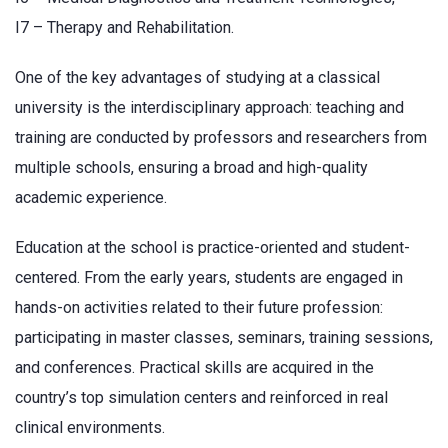
I7 – Therapy and Rehabilitation.
One of the key advantages of studying at a classical
university is the interdisciplinary approach: teaching and
training are conducted by professors and researchers from
multiple schools, ensuring a broad and high-quality
academic experience.
Education at the school is practice-oriented and student-
centered. From the early years, students are engaged in
hands-on activities related to their future profession:
participating in master classes, seminars, training sessions,
and conferences. Practical skills are acquired in the
country’s top simulation centers and reinforced in real
clinical environments.