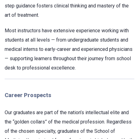
step guidance fosters clinical thinking and mastery of the
art of treatment.
Most instructors have extensive experience working with
students at all levels — from undergraduate students and
medical interns to early-career and experienced physicians
— supporting learners throughout their journey from school
desk to professional excellence.
Career Prospects
Our graduates are part of the nation’s intellectual elite and
the “golden collars” of the medical profession. Regardless
of the chosen specialty, graduates of the School of