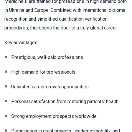
Medicine II are trained for professions in high demand both
in Ukraine and Europe. Combined with international diploma
recognition and simplified qualification verification
procedures, this opens the door to a truly global career.
Key advantages:
Prestigious, well-paid professions
High demand for professionals
Unlimited career growth opportunities
Personal satisfaction from restoring patients’ health
Strong employment prospects worldwide
Participation in grant projects, academic mobility, and