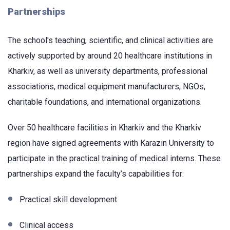
Partnerships
The school's teaching, scientific, and clinical activities are
actively supported by around 20 healthcare institutions in
Kharkiv, as well as university departments, professional
associations, medical equipment manufacturers, NGOs,
charitable foundations, and international organizations.
Over 50 healthcare facilities in Kharkiv and the Kharkiv
region have signed agreements with Karazin University to
participate in the practical training of medical interns. These
partnerships expand the faculty’s capabilities for:
Practical skill development
Clinical access