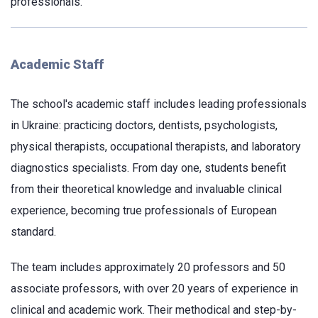
professionals.
Academic Staff
The school's academic staff includes leading professionals
in Ukraine: practicing doctors, dentists, psychologists,
physical therapists, occupational therapists, and laboratory
diagnostics specialists. From day one, students benefit
from their theoretical knowledge and invaluable clinical
experience, becoming true professionals of European
standard.
The team includes approximately 20 professors and 50
associate professors, with over 20 years of experience in
clinical and academic work. Their methodical and step-by-