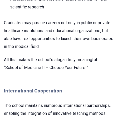
scientific research
Graduates may pursue careers not only in public or private
healthcare institutions and educational organizations, but
also have real opportunities to launch their own businesses
in the medical field.
All this makes the school's slogan truly meaningful:
“School of Medicine II – Choose Your Future!”
International Cooperation
The school maintains numerous international partnerships,
enabling the integration of innovative teaching methods,