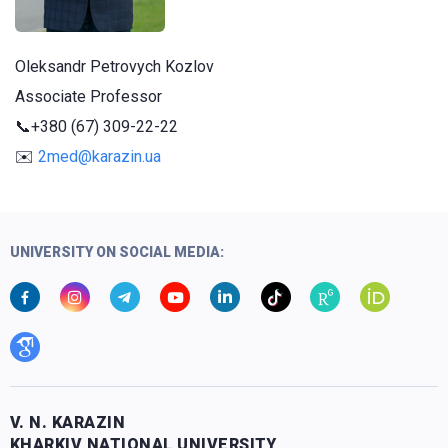
Oleksandr Petrovych Kozlov
Associate Professor
📞
+380 (67) 309-22-22
✉️
2med@karazin.ua
UNIVERSITY ON SOCIAL MEDIA:
V. N. KARAZIN
KHARKIV NATIONAL UNIVERSITY