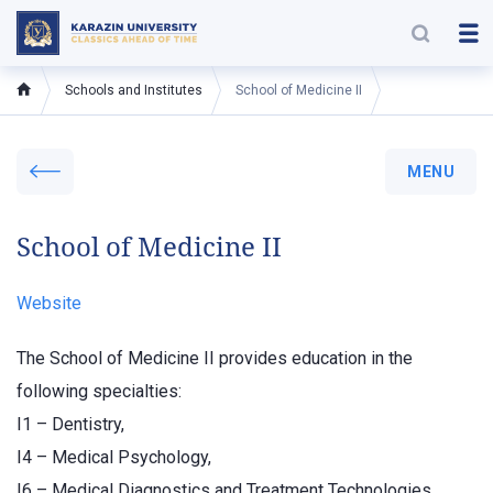
Schools and Institutes
School of Medicine II
MENU
School of Medicine II
Website
The School of Medicine II provides education in the
following specialties:
I1 – Dentistry,
I4 – Medical Psychology,
I6 – Medical Diagnostics and Treatment Technologies,