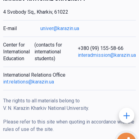
4 Svobody Sq., Kharkiv, 61022
E-mail
univer@karazin.ua
Center for
(contacts for
+380 (99) 155-58-66
International
international
interadmission@karazin.ua
Education
students)
International Relations Office
int.relations@karazin.ua
The rights to all materials belong to
V. N. Karazin Kharkiv National University.
Please refer to this site when quoting in accordance with the
rules of use of the site.