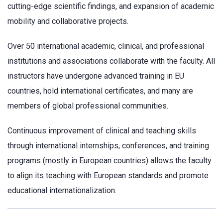
cutting-edge scientific findings, and expansion of academic
mobility and collaborative projects.
Over 50 international academic, clinical, and professional
institutions and associations collaborate with the faculty. All
instructors have undergone advanced training in EU
countries, hold international certificates, and many are
members of global professional communities.
Continuous improvement of clinical and teaching skills
through international internships, conferences, and training
programs (mostly in European countries) allows the faculty
to align its teaching with European standards and promote
educational internationalization.