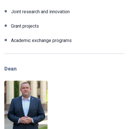
Joint research and innovation
Grant projects
Academic exchange programs
Dean