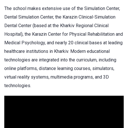
The school makes extensive use of the Simulation Center,
Dental Simulation Center, the Karazin Clinical-Simulation
Dental Center (based at the Kharkiv Regional Clinical
Hospital), the Karazin Center for Physical Rehabilitation and
Medical Psychology, and nearly 20 clinical bases at leading
healthcare institutions in Kharkiv. Modern educational
technologies are integrated into the curriculum, including
online platforms, distance learning courses, simulators,
virtual reality systems, multimedia programs, and 3D
technologies.