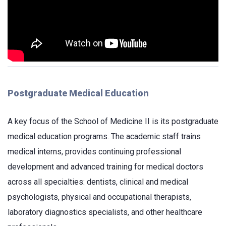
Postgraduate Medical Education
A key focus of the School of Medicine II is its postgraduate
medical education programs. The academic staff trains
medical interns, provides continuing professional
development and advanced training for medical doctors
across all specialties: dentists, clinical and medical
psychologists, physical and occupational therapists,
laboratory diagnostics specialists, and other healthcare