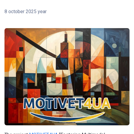
8 october 2025 year