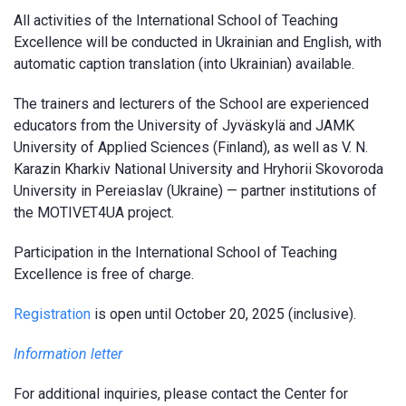
All activities of the International School of Teaching
Excellence will be conducted in Ukrainian and English, with
automatic caption translation (into Ukrainian) available.
The trainers and lecturers of the School are experienced
educators from the University of Jyväskylä and JAMK
University of Applied Sciences (Finland), as well as V. N.
Karazin Kharkiv National University and Hryhorii Skovoroda
University in Pereiaslav (Ukraine) — partner institutions of
the MOTIVET4UA project.
Participation in the International School of Teaching
Excellence is free of charge.
Registration
is open until October 20, 2025 (inclusive).
Information letter
For additional inquiries, please contact the Center for