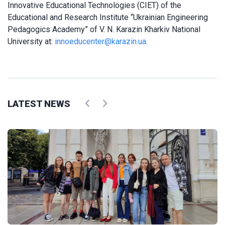
Innovative Educational Technologies (CIET) of the
Educational and Research Institute “Ukrainian Engineering
Pedagogics Academy” of V. N. Karazin Kharkiv National
University at:
innoeducenter@karazin.ua
.
LATEST NEWS