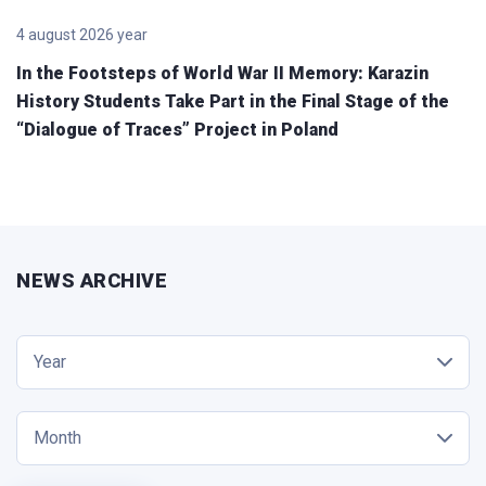
4 august 2026 year
In the Footsteps of World War II Memory: Karazin
History Students Take Part in the Final Stage of the
“Dialogue of Traces” Project in Poland
NEWS ARCHIVE
Year
Month