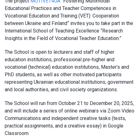
The project
MOTIVET4UA
“Fostering Multimodal
Educational Practices and Teacher Competences in
Vocational Education and Training (VET): Cooperation
between Ukraine and Finland” invites you to take part in the
International School of Teaching Excellence “Research
Insights in the Field of Vocational Teacher Education.”
The School is open to lecturers and staff of higher
education institutions, professional pre-higher and
vocational (technical) education institutions, Master’s and
PhD students, as well as other motivated participants
representing Ukrainian educational institutions, government
and local authorities, and civil society organizations.
The School will run from October 21 to December 20, 2025,
and will include a series of online webinars via Zoom Video
Communications and independent creative tasks (tests,
practical assignments, and a creative essay) in Google
Classroom.