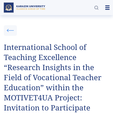
International School of
Teaching Excellence
“Research Insights in the
Field of Vocational Teacher
Education” within the
MOTIVET4UA Project:
Invitation to Participate