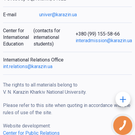
E-mail
univer@karazin.ua
Center for
(contacts for
+380 (99) 155-58-66
International
international
interadmission@karazin.ua
Education
students)
International Relations Office
int.relations@karazin.ua
The rights to all materials belong to
V. N. Karazin Kharkiv National University.
Please refer to this site when quoting in accordance with the
rules of use of the site.
Website development:
Center for Public Relations