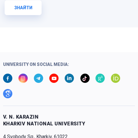
ЗНАЙТИ
UNIVERSITY ON SOCIAL MEDIA:
V. N. KARAZIN
KHARKIV NATIONAL UNIVERSITY
4 Svobody Sq., Kharkiv, 61022