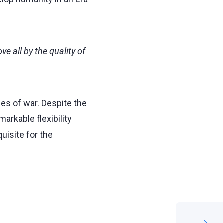
e all by the quality of
es of war. Despite the
arkable flexibility
uisite for the