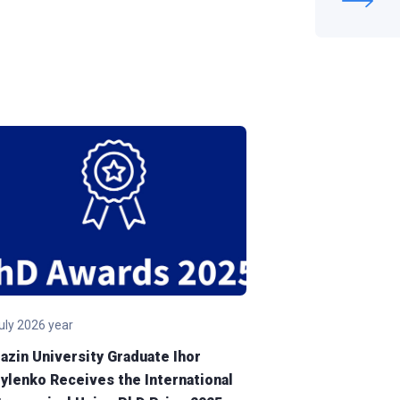
july 2026 year
30 july 2026 year
azin University Graduate Ihor
V. N. Karazin Kh
ylenko Receives the International
University Sig