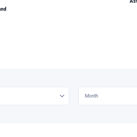
As
and
Month