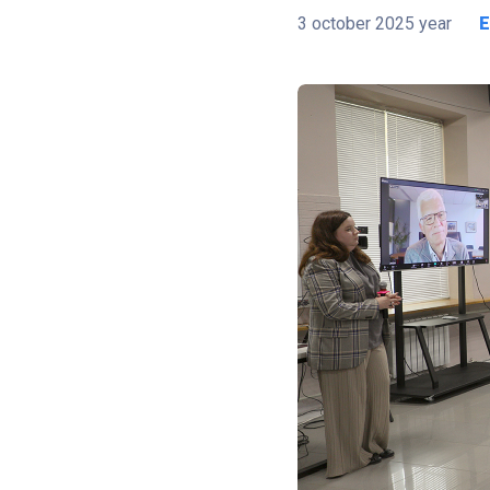
3 october 2025 year