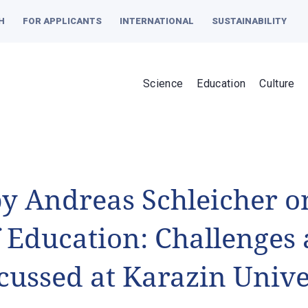
H
FOR APPLICANTS
INTERNATIONAL
SUSTAINABILITY
Science
Education
Culture
by Andreas Schleicher o
f Education: Challenge
scussed at Karazin Unive