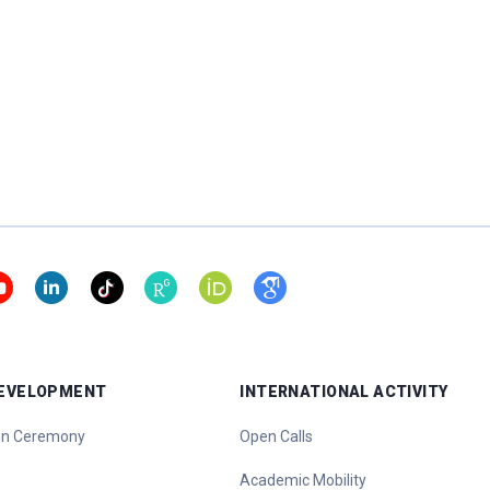
DEVELOPMENT
INTERNATIONAL ACTIVITY
ion Ceremony
Open Calls
Academic Mobility