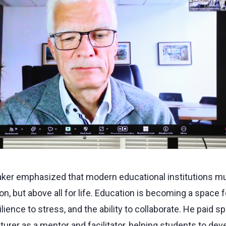
peaker emphasized that modern educational institutions m
on, but above all for life. Education is becoming a space fo
silience to stress, and the ability to collaborate. He paid s
cturer as a mentor and facilitator, helping students to dev