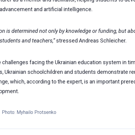
 advancement and artificial intelligence.
on is determined not only by knowledge or funding, but abov
students and teachers,”
stressed Andreas Schleicher.
 challenges facing the Ukrainian education system in tim
s, Ukrainian schoolchildren and students demonstrate rem
ge, which, according to the expert, is an important prereq
lopment.
Photo:
Myhailo Protsenko