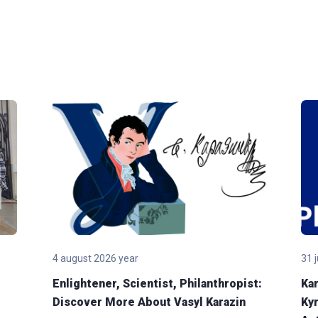
4 august 2026 year
31 
Enlightener, Scientist, Philanthropist:
Kar
Discover More About Vasyl Karazin
Kyr