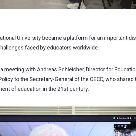
National University became a platform for an important di
challenges faced by educators worldwide.
a meeting with Andreas Schleicher, Director for Education
olicy to the Secretary-General of the OECD, who shared h
ent of education in the 21st century.