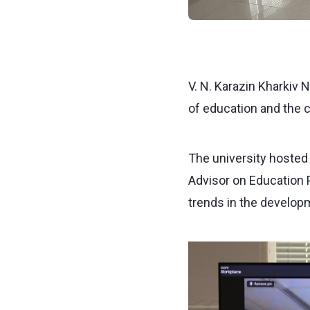
V. N. Karazin Kharkiv 
of education and the 
The university hosted 
Advisor on Education P
trends in the developm