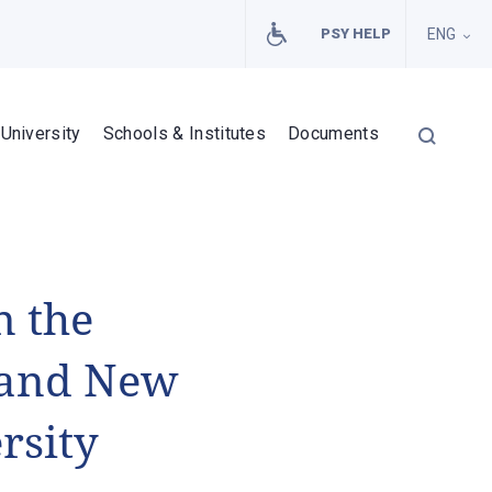
PSY HELP
ENG
University
Schools & Institutes
Documents
n the
s and New
rsity