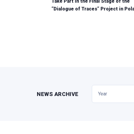
Take Part in the Final Stage of the
“Dialogue of Traces” Project in Pol
NEWS ARCHIVE
Year