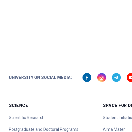
UNIVERSITY ON SOCIAL MEDIA:
SCIENCE
SPACE FOR 
Scientific Research
Student Initiat
Postgraduate and Doctoral Programs
Alma Mater