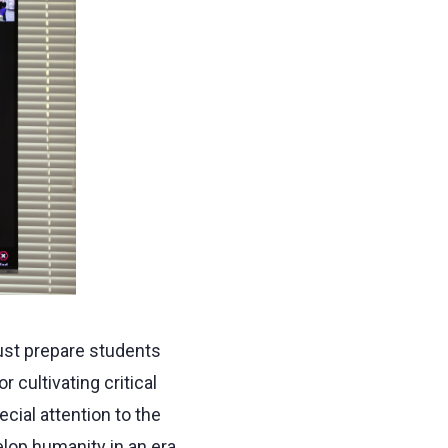
ust prepare students
r cultivating critical
pecial attention to the
elop humanity in an era