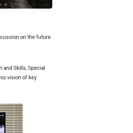
scussion on the future
 and Skills, Special
is vision of key