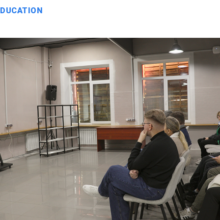
EDUCATION