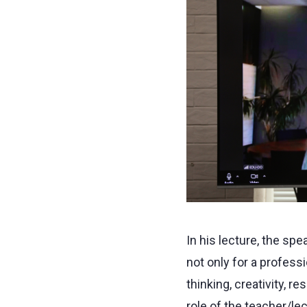
In his lecture, the s
not only for a professi
thinking, creativity, re
role of the teacher/le