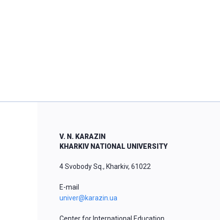
V. N. KARAZIN
KHARKIV NATIONAL UNIVERSITY
4 Svobody Sq., Kharkiv, 61022
E-mail
univer@karazin.ua
Center for International Education