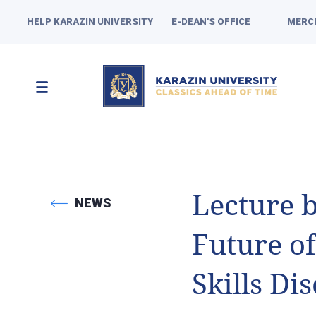
HELP KARAZIN UNIVERSITY
E-DEAN'S OFFICE
MERC
Lecture 
NEWS
Future o
Skills Di