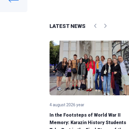
LATEST NEWS
4 august 2026 year
Karazin
In the Footsteps of World War II
Memory: Karazin History Students