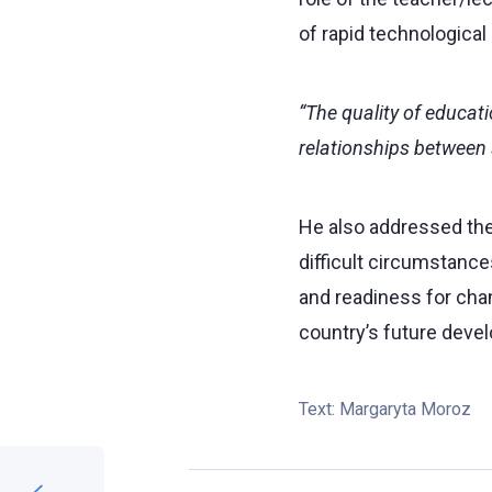
of rapid technological
“The quality of educati
relationships between 
He also addressed the
difficult circumstance
and readiness for chan
country’s future deve
Text:
Margaryta Moroz