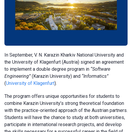
In September, V. N. Karazin Kharkiv National University and
the University of Klagenfurt (Austria) signed an agreement
to implement a double degree program in
“Software
Engineering”
(Karazin University) and
“Informatics”
(
University of Klagenfurt
).
The program offers unique opportunities for students to
combine Karazin University’s strong theoretical foundation
with the practice-oriented approach of the Austrian partners.
Students will have the chance to study at both universities,
participate in international research projects, and develop
the skills necessary for a successful career in the field of