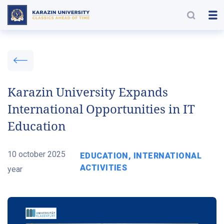
Karazin University Expands
International Opportunities in IT
Education
10 october 2025
EDUCATION, INTERNATIONAL
ACTIVITIES
year