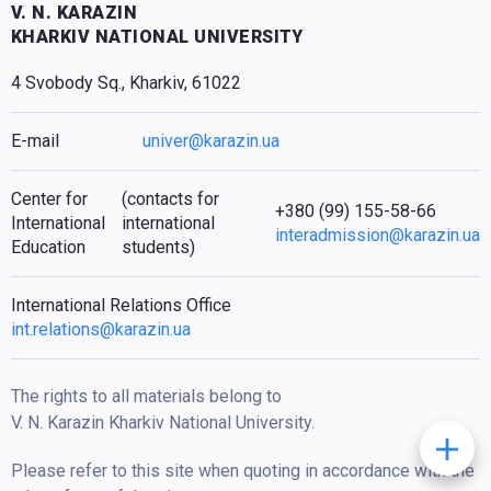
V. N. KARAZIN
KHARKIV NATIONAL UNIVERSITY
4 Svobody Sq., Kharkiv, 61022
E-mail
univer@karazin.ua
Center for
(contacts for
+380 (99) 155-58-66
International
international
interadmission@karazin.ua
Education
students)
International Relations Office
int.relations@karazin.ua
The rights to all materials belong to
V. N. Karazin Kharkiv National University.
Please refer to this site when quoting in accordance with the