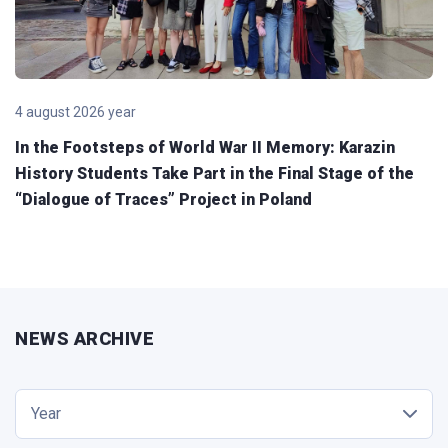
4 august 2026 year
In the Footsteps of World War II Memory: Karazin
History Students Take Part in the Final Stage of the
“Dialogue of Traces” Project in Poland
NEWS ARCHIVE
Year