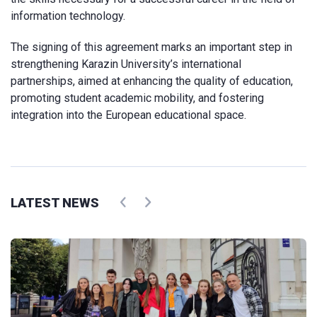
information technology.
The signing of this agreement marks an important step in
strengthening Karazin University’s international
partnerships, aimed at enhancing the quality of education,
promoting student academic mobility, and fostering
integration into the European educational space.
LATEST NEWS