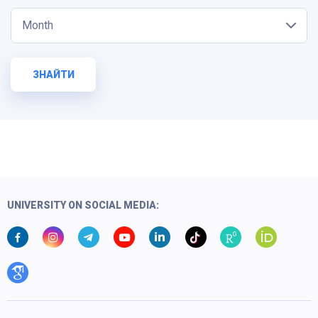
Month
ЗНАЙТИ
UNIVERSITY ON SOCIAL MEDIA: